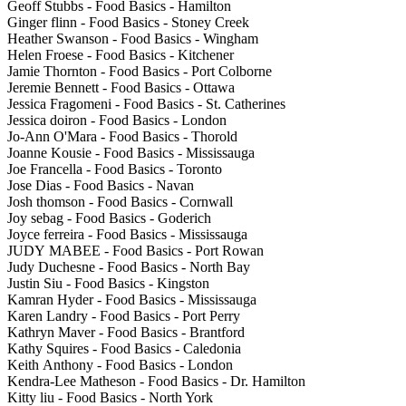
Geoff Stubbs - Food Basics - Hamilton
Ginger flinn - Food Basics - Stoney Creek
Heather Swanson - Food Basics - Wingham
Helen Froese - Food Basics - Kitchener
Jamie Thornton - Food Basics - Port Colborne
Jeremie Bennett - Food Basics - Ottawa
Jessica Fragomeni - Food Basics - St. Catherines
Jessica doiron - Food Basics - London
Jo-Ann O'Mara - Food Basics - Thorold
Joanne Kousie - Food Basics - Mississauga
Joe Francella - Food Basics - Toronto
Jose Dias - Food Basics - Navan
Josh thomson - Food Basics - Cornwall
Joy sebag - Food Basics - Goderich
Joyce ferreira - Food Basics - Mississauga
JUDY MABEE - Food Basics - Port Rowan
Judy Duchesne - Food Basics - North Bay
Justin Siu - Food Basics - Kingston
Kamran Hyder - Food Basics - Mississauga
Karen Landry - Food Basics - Port Perry
Kathryn Maver - Food Basics - Brantford
Kathy Squires - Food Basics - Caledonia
Keith Anthony - Food Basics - London
Kendra-Lee Matheson - Food Basics - Dr. Hamilton
Kitty liu - Food Basics - North York