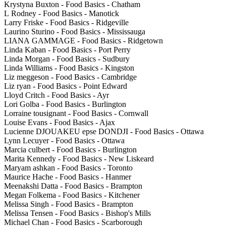
Krystyna Buxton - Food Basics - Chatham
L Rodney - Food Basics - Manotick
Larry Friske - Food Basics - Ridgeville
Laurino Sturino - Food Basics - Mississauga
LIANA GAMMAGE - Food Basics - Ridgetown
Linda Kaban - Food Basics - Port Perry
Linda Morgan - Food Basics - Sudbury
Linda Williams - Food Basics - Kingston
Liz meggeson - Food Basics - Cambridge
Liz ryan - Food Basics - Point Edward
Lloyd Critch - Food Basics - Ayr
Lori Golba - Food Basics - Burlington
Lorraine tousignant - Food Basics - Cornwall
Louise Evans - Food Basics - Ajax
Lucienne DJOUAKEU epse DONDJI - Food Basics - Ottawa
Lynn Lecuyer - Food Basics - Ottawa
Marcia culbert - Food Basics - Burlington
Marita Kennedy - Food Basics - New Liskeard
Maryam ashkan - Food Basics - Toronto
Maurice Hache - Food Basics - Hanmer
Meenakshi Datta - Food Basics - Brampton
Megan Folkema - Food Basics - Kitchener
Melissa Singh - Food Basics - Brampton
Melissa Tensen - Food Basics - Bishop's Mills
Michael Chan - Food Basics - Scarborough