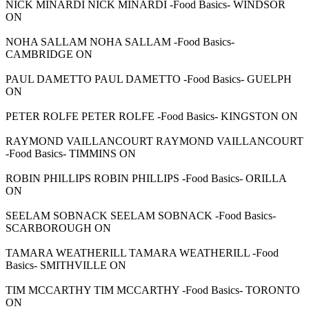
NICK MINARDI NICK MINARDI -Food Basics- WINDSOR
ON
NOHA SALLAM NOHA SALLAM -Food Basics-
CAMBRIDGE ON
PAUL DAMETTO PAUL DAMETTO -Food Basics- GUELPH
ON
PETER ROLFE PETER ROLFE -Food Basics- KINGSTON ON
RAYMOND VAILLANCOURT RAYMOND VAILLANCOURT
-Food Basics- TIMMINS ON
ROBIN PHILLIPS ROBIN PHILLIPS -Food Basics- ORILLA
ON
SEELAM SOBNACK SEELAM SOBNACK -Food Basics-
SCARBOROUGH ON
TAMARA WEATHERILL TAMARA WEATHERILL -Food
Basics- SMITHVILLE ON
TIM MCCARTHY TIM MCCARTHY -Food Basics- TORONTO
ON