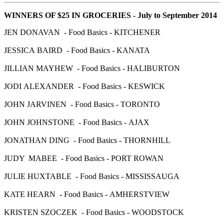
WINNERS OF $25 IN GROCERIES - July to September 2014
JEN DONAVAN - Food Basics - KITCHENER
JESSICA BAIRD - Food Basics - KANATA
JILLIAN MAYHEW - Food Basics - HALIBURTON
JODI ALEXANDER - Food Basics - KESWICK
JOHN JARVINEN - Food Basics - TORONTO
JOHN JOHNSTONE - Food Basics - AJAX
JONATHAN DING - Food Basics - THORNHILL
JUDY MABEE - Food Basics - PORT ROWAN
JULIE HUXTABLE - Food Basics - MISSISSAUGA
KATE HEARN - Food Basics - AMHERSTVIEW
KRISTEN SZOCZEK - Food Basics - WOODSTOCK