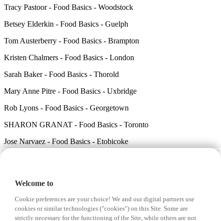
Tracy Pastoor - Food Basics - Woodstock
Betsey Elderkin - Food Basics - Guelph
Tom Austerberry - Food Basics - Brampton
Kristen Chalmers - Food Basics - London
Sarah Baker - Food Basics - Thorold
Mary Anne Pitre - Food Basics - Uxbridge
Rob Lyons - Food Basics - Georgetown
SHARON GRANAT - Food Basics - Toronto
Jose Narvaez - Food Basics - Etobicoke
Carly Battler - Food Basics - Guelph
Debbie VanDeWauwer - Food Basics - Chatham
Welcome to
Karen Hussey - Food Basics - Cambridge
Cookie preferences are your choice! We and our digital partners use
Sara Osborne - Food Basics - Hamilton
cookies or similar technologies ("cookies") on this Site. Some are
strictly necessary for the functioning of the Site, while others are not