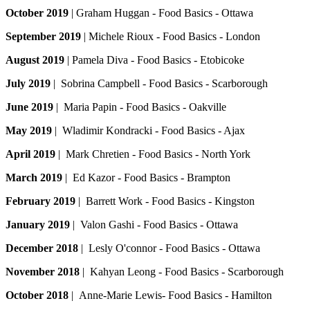
October 2019
| Graham Huggan - Food Basics - Ottawa
September 2019
| Michele Rioux - Food Basics - London
August 2019
| Pamela Diva - Food Basics - Etobicoke
July 2019
| Sobrina Campbell - Food Basics - Scarborough
June 2019
| Maria Papin - Food Basics - Oakville
May 2019
| Wladimir Kondracki - Food Basics - Ajax
April 2019
| Mark Chretien - Food Basics - North York
March 2019
| Ed Kazor - Food Basics - Brampton
February 2019
| Barrett Work - Food Basics - Kingston
January 2019
| Valon Gashi - Food Basics - Ottawa
December 2018
| Lesly O'connor - Food Basics - Ottawa
November 2018
| Kahyan Leong - Food Basics - Scarborough
October 2018
| Anne-Marie Lewis- Food Basics - Hamilton