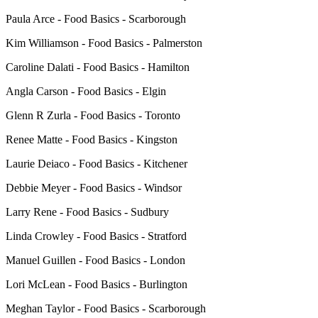
Paula Arce - Food Basics - Scarborough
Kim Williamson - Food Basics - Palmerston
Caroline Dalati - Food Basics - Hamilton
Angla Carson - Food Basics - Elgin
Glenn R Zurla - Food Basics - Toronto
Renee Matte - Food Basics - Kingston
Laurie Deiaco - Food Basics - Kitchener
Debbie Meyer - Food Basics - Windsor
Larry Rene - Food Basics - Sudbury
Linda Crowley - Food Basics - Stratford
Manuel Guillen - Food Basics - London
Lori McLean - Food Basics - Burlington
Meghan Taylor - Food Basics - Scarborough