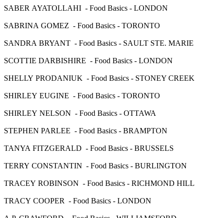
SABER AYATOLLAHI - Food Basics - LONDON
SABRINA GOMEZ - Food Basics - TORONTO
SANDRA BRYANT - Food Basics - SAULT STE. MARIE
SCOTTIE DARBISHIRE - Food Basics - LONDON
SHELLY PRODANIUK - Food Basics - STONEY CREEK
SHIRLEY EUGINE - Food Basics - TORONTO
SHIRLEY NELSON - Food Basics - OTTAWA
STEPHEN PARLEE - Food Basics - BRAMPTON
TANYA FITZGERALD - Food Basics - BRUSSELS
TERRY CONSTANTIN - Food Basics - BURLINGTON
TRACEY ROBINSON - Food Basics - RICHMOND HILL
TRACY COOPER - Food Basics - LONDON