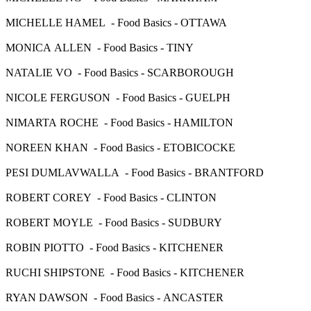
MICHELLE HAMEL - Food Basics - OTTAWA
MONICA ALLEN - Food Basics - TINY
NATALIE VO - Food Basics - SCARBOROUGH
NICOLE FERGUSON - Food Basics - GUELPH
NIMARTA ROCHE - Food Basics - HAMILTON
NOREEN KHAN - Food Basics - ETOBICOCKE
PESI DUMLAVWALLA - Food Basics - BRANTFORD
ROBERT COREY - Food Basics - CLINTON
ROBERT MOYLE - Food Basics - SUDBURY
ROBIN PIOTTO - Food Basics - KITCHENER
RUCHI SHIPSTONE - Food Basics - KITCHENER
RYAN DAWSON - Food Basics - ANCASTER