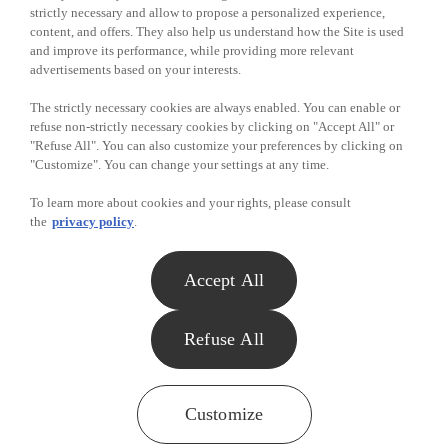
Mark Baker - Food Basics - Windsor
strictly necessary and allow to propose a personalized experience,
content, and offers. They also help us understand how the Site is used
Casey Forgeron - Food Basics - Port Colborne
and improve its performance, while providing more relevant
advertisements based on your interests.
Albert Long - Food Basics - Guelph
The strictly necessary cookies are always enabled. You can enable or
Avery Burdett - Food Basics - Kanata
refuse non-strictly necessary cookies by clicking on "Accept All" or
Rachelle Boucher - Food Basics - Ottawa
"Refuse All". You can also customize your preferences by clicking on
"Customize". You can change your settings at any time.
WINNERS OF $25 IN GROCERIES - August to November
To learn more about cookies and your rights, please consult
2012
the
privacy policy
.
Chris Swartz - Food Basics - Windsor
Accept All
Brad Kincaide - Food Basics - Scarboruogh
Colleen mulligan - Food Basics - Hanmer
Refuse All
Brandy O'Connor - Food Basics - North Bay
Shelley Gulis - Food Basics - London
Customize
Pat Day - Food Basics - Hamilton