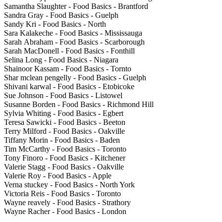
Samantha Slaughter - Food Basics - Brantford
Sandra Gray - Food Basics - Guelph
Sandy Kri - Food Basics - North
Sara Kalakeche - Food Basics - Mississauga
Sarah Abraham - Food Basics - Scarborough
Sarah MacDonell - Food Basics - Fonthill
Selina Long - Food Basics - Niagara
Shainoor Kassam - Food Basics - Tornto
Shar mclean pengelly - Food Basics - Guelph
Shivani karwal - Food Basics - Etobicoke
Sue Johnson - Food Basics - Listowel
Susanne Borden - Food Basics - Richmond Hill
Sylvia Whiting - Food Basics - Egbert
Teresa Sawicki - Food Basics - Beeton
Terry Milford - Food Basics - Oakville
Tiffany Morin - Food Basics - Baden
Tim McCarthy - Food Basics - Toronto
Tony Finoro - Food Basics - Kitchener
Valerie Stagg - Food Basics - Oakville
Valerie Roy - Food Basics - Apple
Verna stuckey - Food Basics - North York
Victoria Reis - Food Basics - Toronto
Wayne reavely - Food Basics - Strathory
Wayne Racher - Food Basics - London