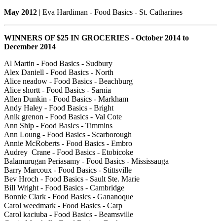
May 2012
| Eva Hardiman - Food Basics - St. Catharines
WINNERS OF $25 IN GROCERIES - October 2014 to
December 2014
Al Martin - Food Basics - Sudbury
Alex Daniell - Food Basics - North
Alice neadow - Food Basics - Beachburg
Alice shortt - Food Basics - Sarnia
Allen Dunkin - Food Basics - Markham
Andy Haley - Food Basics - Bright
Anik grenon - Food Basics - Val Cote
Ann Ship - Food Basics - Timmins
Ann Loung - Food Basics - Scarborough
Annie McRoberts - Food Basics - Embro
Audrey Crane - Food Basics - Etobicoke
Balamurugan Periasamy - Food Basics - Mississauga
Barry Marcoux - Food Basics - Stittsville
Bev Hroch - Food Basics - Sault Ste. Marie
Bill Wright - Food Basics - Cambridge
Bonnie Clark - Food Basics - Gananoque
Carol weedmark - Food Basics - Carp
Carol kaciuba - Food Basics - Beamsville