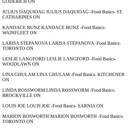
GODERICH ON
JULIUS DAQUIOAG JULIUS DAQUIOAG -Food Basics- ST.
CATHARINES ON
KANDACE BUNZ KANDACE BUNZ -Food Basics-
WAINFLEET ON
LARISA STEPANOVA LARISA STEPANOVA -Food Basics-
TORONTO ON
LESLIE LANGFORD LESLIE LANGFORD -Food Basics-
WOODLAWN ON
LINA GHULAM LINA GHULAM -Food Basics- KITCHENER
ON
LINDA ROSSWORM LINDA ROSSWORM -Food Basics-
BROCKVILLE ON
LOUIS JOE LOUIS JOE -Food Basics- SARNIA ON
MARION BOSWORTH MARION BOSWORTH -Food Basics-
TORONTO ON