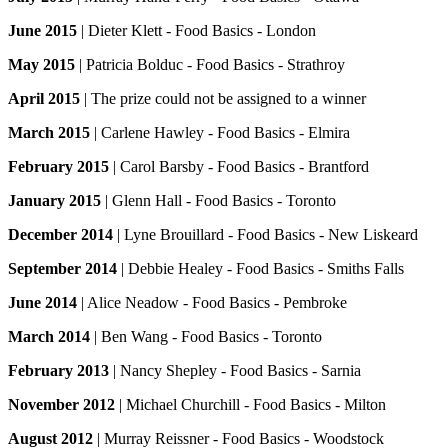
June 2015
| Dieter Klett - Food Basics - London
May 2015
| Patricia Bolduc - Food Basics - Strathroy
April 2015
| The prize could not be assigned to a winner
March 2015
| Carlene Hawley - Food Basics - Elmira
February 2015
| Carol Barsby - Food Basics - Brantford
January 2015
| Glenn Hall - Food Basics - Toronto
December 2014
| Lyne Brouillard - Food Basics - New Liskeard
September 2014
| Debbie Healey - Food Basics - Smiths Falls
June 2014
| Alice Neadow - Food Basics - Pembroke
March 2014
| Ben Wang - Food Basics - Toronto
February 2013
| Nancy Shepley - Food Basics - Sarnia
November 2012
| Michael Churchill - Food Basics - Milton
August 2012
| Murray Reissner - Food Basics - Woodstock