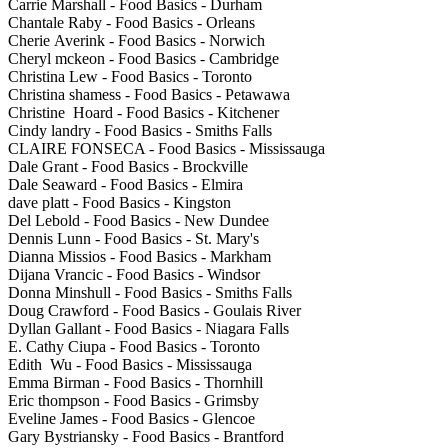
Carrie Marshall - Food Basics - Durham
Chantale Raby - Food Basics - Orleans
Cherie Averink - Food Basics - Norwich
Cheryl mckeon - Food Basics - Cambridge
Christina Lew - Food Basics - Toronto
Christina shamess - Food Basics - Petawawa
Christine Hoard - Food Basics - Kitchener
Cindy landry - Food Basics - Smiths Falls
CLAIRE FONSECA - Food Basics - Mississauga
Dale Grant - Food Basics - Brockville
Dale Seaward - Food Basics - Elmira
dave platt - Food Basics - Kingston
Del Lebold - Food Basics - New Dundee
Dennis Lunn - Food Basics - St. Mary's
Dianna Missios - Food Basics - Markham
Dijana Vrancic - Food Basics - Windsor
Donna Minshull - Food Basics - Smiths Falls
Doug Crawford - Food Basics - Goulais River
Dyllan Gallant - Food Basics - Niagara Falls
E. Cathy Ciupa - Food Basics - Toronto
Edith Wu - Food Basics - Mississauga
Emma Birman - Food Basics - Thornhill
Eric thompson - Food Basics - Grimsby
Eveline James - Food Basics - Glencoe
Gary Bystriansky - Food Basics - Brantford