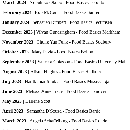
March 2024 |
Nobuhiko Okubo - Food Basics Toronto
February 2024
| Rob McCann - Food Basics Sarnia
January 2024
| Sebastien Rimbert - Food Basics Tecumseh
December 2023
| Vilvan Gunasingham - Food Basics Markham
November 2023
| Chung Yan Fung - Food Basics Sudbury
October 2023
| Mary Pavia - Food Basics Bolton
September 2023 |
Vanessa Chiasson - Food Basics University Mall
August 2023 |
Alison Hughes - Food Basics Sudbury
July 2023 |
Haritkumar Shukla - Food Basics Mississauga
June 2023 |
Melissa-Anne Trace - Food Basics Hanover
May 2023 |
Darlene Scott
April 2023 |
Samantha D'Souza - Food Basics Barrie
March 2023 |
Angela Schaffelburg - Food Basics London