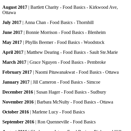
August 2017
| Bartlett Charity - Food Basics - Kirkwood Ave,
Ottawa
July 2017
| Anna Chan - Food Basics - Thornhill
June 2017
| Bonnie Morrison - Food Basics - Blenheim
May 2017
| Phyllis Beemer - Food Basics - Woodstock
April 2017
| Matthew Dearing - Food Basics - Sault Ste.Marie
March 2017
| Grace Nguyen - Food Basics - Pembroke
February 2017
| Naomi Pitawanakwat - Food Basics - Ottawa
January 2017
| Jill Cameron - Food Basics - Simcoe
December 2016
| Susan Hager - Food Basics - Sudbury
November 2016
| Barbara McNulty - Food Basics - Ottawa
October 2016
| Marlene Lucy - Food Basics
September 2016
| Ron Quenneville - Food Basics