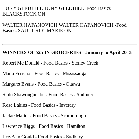
TONY GLEDHILL TONY GLEDHILL -Food Basics-
BLACKSTOCK ON
WALTER HAPANOVICH WALTER HAPANOVICH -Food
Basics- SAULT STE. MARIE ON
WINNERS OF $25 IN GROCERIES - January to April 2013
Robert Mc Donald - Food Basics - Stoney Creek
Maria Ferreira - Food Basics - Mississauga
Margaret Evans - Food Basics - Ottawa
Shilo Shawongonabe - Food Basics - Sudbury
Rose Lakins - Food Basics - Inverary
Jackie Martel - Food Basics - Scarborough
Lawrence Biggs - Food Basics - Hamilton
Lee-Ann Gould - Food Basics - Sudbury