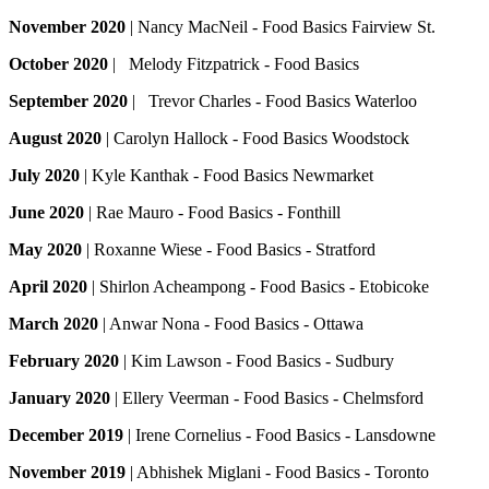
November 2020
| Nancy MacNeil - Food Basics Fairview St.
October 2020
| Melody Fitzpatrick - Food Basics
September 2020
| Trevor Charles - Food Basics Waterloo
August 2020
| Carolyn Hallock - Food Basics Woodstock
July 2020
| Kyle Kanthak - Food Basics Newmarket
June 2020
| Rae Mauro - Food Basics - Fonthill
May 2020
| Roxanne Wiese - Food Basics - Stratford
April 2020
| Shirlon Acheampong - Food Basics - Etobicoke
March 2020
| Anwar Nona - Food Basics - Ottawa
February 2020
| Kim Lawson - Food Basics - Sudbury
January 2020
| Ellery Veerman - Food Basics - Chelmsford
December 2019
| Irene Cornelius - Food Basics - Lansdowne
November 2019
| Abhishek Miglani - Food Basics - Toronto