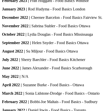
February 2023 |
Fran Huggard - Food Basics Windsor
January 2023 |
Rod Hudyma - Food Basics London
December 2022 |
Cheenee Barcelon - Food Basics Fairview St.
November 2022 |
Sabrina Stabler - Food Basics Ottawa
October 2022 |
Lydia Douglas - Food Basics Mississauga
September 2022 |
Helen Snyder - Food Basics Ottawa
August 2022 |
Su Miljour - Food Basics Ottawa
July 2022 |
Sherry Baechler - Food Basics Kitchener
June 2022 |
James Alexander - Food Basics Scarborough
May 2022 |
N/A
April 2022 |
Suzanne Burke - Food Basics - Ottawa
March 2022 |
Sonia Lidstone-Drodge - Food Basics - Ontario
February 2022 |
Bobbi-Joe Maltais - Food Basics - Sudbury
January 2022 |
Daniel Irwin - Food Basics - Toronto