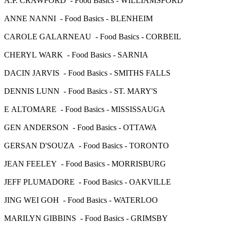
A.P. CRAWFORD - Food Basics - WILLIAMSFORD
ANNE NANNI - Food Basics - BLENHEIM
CAROLE GALARNEAU - Food Basics - CORBEIL
CHERYL WARK - Food Basics - SARNIA
DACIN JARVIS - Food Basics - SMITHS FALLS
DENNIS LUNN - Food Basics - ST. MARY'S
E ALTOMARE - Food Basics - MISSISSAUGA
GEN ANDERSON - Food Basics - OTTAWA
GERSAN D'SOUZA - Food Basics - TORONTO
JEAN FEELEY - Food Basics - MORRISBURG
JEFF PLUMADORE - Food Basics - OAKVILLE
JING WEI GOH - Food Basics - WATERLOO
MARILYN GIBBINS - Food Basics - GRIMSBY