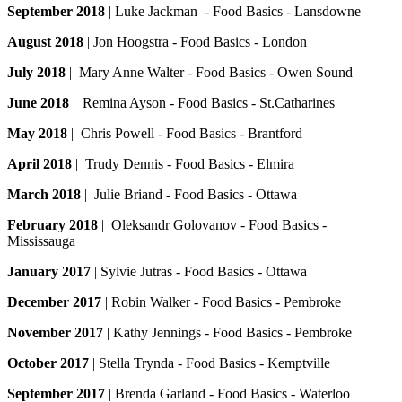
September 2018
| Luke Jackman - Food Basics - Lansdowne
August 2018
| Jon Hoogstra - Food Basics - London
July 2018
| Mary Anne Walter - Food Basics - Owen Sound
June 2018
| Remina Ayson - Food Basics - St.Catharines
May 2018
| Chris Powell - Food Basics - Brantford
April 2018
| Trudy Dennis - Food Basics - Elmira
March 2018
| Julie Briand - Food Basics - Ottawa
February 2018
| Oleksandr Golovanov - Food Basics -
Mississauga
January 2017
| Sylvie Jutras - Food Basics - Ottawa
December 2017
| Robin Walker - Food Basics - Pembroke
November 2017
| Kathy Jennings - Food Basics - Pembroke
October 2017
| Stella Trynda - Food Basics - Kemptville
September 2017
| Brenda Garland - Food Basics - Waterloo