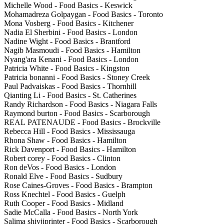
Michelle Wood - Food Basics - Keswick
Mohamadreza Golpaygan - Food Basics - Toronto
Mona Vosberg - Food Basics - Kitchener
Nadia El Sherbini - Food Basics - London
Nadine Wight - Food Basics - Brantford
Nagib Masmoudi - Food Basics - Hamilton
Nyang'ara Kenani - Food Basics - London
Patricia White - Food Basics - Kingston
Patricia bonanni - Food Basics - Stoney Creek
Paul Padvaiskas - Food Basics - Thornhill
Qianting Li - Food Basics - St. Catherines
Randy Richardson - Food Basics - Niagara Falls
Raymond burton - Food Basics - Scarborough
REAL PATENAUDE - Food Basics - Brockville
Rebecca Hill - Food Basics - Mississauga
Rhona Shaw - Food Basics - Hamilton
Rick Davenport - Food Basics - Hamilton
Robert corey - Food Basics - Clinton
Ron deVos - Food Basics - London
Ronald Elve - Food Basics - Sudbury
Rose Caines-Groves - Food Basics - Brampton
Ross Knechtel - Food Basics - Guelph
Ruth Cooper - Food Basics - Midland
Sadie McCalla - Food Basics - North York
Salima shivjiprinter - Food Basics - Scarborough