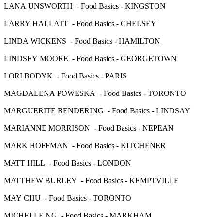
LANA UNSWORTH - Food Basics - KINGSTON
LARRY HALLATT - Food Basics - CHELSEY
LINDA WICKENS - Food Basics - HAMILTON
LINDSEY MOORE - Food Basics - GEORGETOWN
LORI BODYK - Food Basics - PARIS
MAGDALENA POWESKA - Food Basics - TORONTO
MARGUERITE RENDERING - Food Basics - LINDSAY
MARIANNE MORRISON - Food Basics - NEPEAN
MARK HOFFMAN - Food Basics - KITCHENER
MATT HILL - Food Basics - LONDON
MATTHEW BURLEY - Food Basics - KEMPTVILLE
MAY CHU - Food Basics - TORONTO
MICHELLE NG - Food Basics - MARKHAM