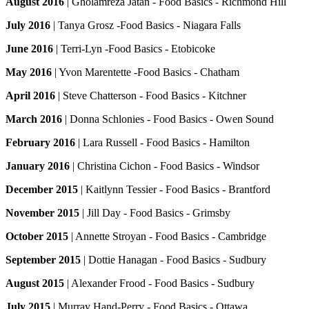
August 2016
| Gholamreza Jatan - Food Basics - Richmond Hill
July 2016
| Tanya Grosz -Food Basics - Niagara Falls
June 2016
| Terri-Lyn -Food Basics - Etobicoke
May 2016
| Yvon Marentette -Food Basics - Chatham
April 2016
| Steve Chatterson - Food Basics - Kitchner
March 2016
| Donna Schlonies - Food Basics - Owen Sound
February 2016
| Lara Russell - Food Basics - Hamilton
January 2016
| Christina Cichon - Food Basics - Windsor
December 2015
| Kaitlynn Tessier - Food Basics - Brantford
November 2015
| Jill Day - Food Basics - Grimsby
October 2015
| Annette Stroyan - Food Basics - Cambridge
September 2015
| Dottie Hanagan - Food Basics - Sudbury
August 2015
| Alexander Frood - Food Basics - Sudbury
July 2015
| Murray Hand-Perry - Food Basics - Ottawa