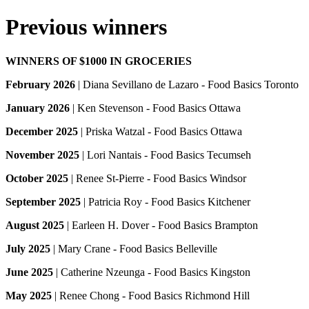
Previous winners
WINNERS OF $1000 IN GROCERIES
February 2026
| Diana Sevillano de Lazaro - Food Basics Toronto
January 2026
| Ken Stevenson - Food Basics Ottawa
December 2025
| Priska Watzal - Food Basics Ottawa
November 2025
| Lori Nantais - Food Basics Tecumseh
October 2025
| Renee St-Pierre - Food Basics Windsor
September 2025
| Patricia Roy - Food Basics Kitchener
August 2025
| Earleen H. Dover - Food Basics Brampton
July 2025
| Mary Crane - Food Basics Belleville
June 2025
| Catherine Nzeunga - Food Basics Kingston
May 2025
| Renee Chong - Food Basics Richmond Hill