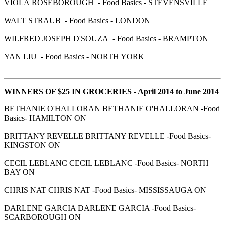
VIOLA ROSEBOROUGH - Food Basics - STEVENSVILLE
WALT STRAUB - Food Basics - LONDON
WILFRED JOSEPH D'SOUZA - Food Basics - BRAMPTON
YAN LIU - Food Basics - NORTH YORK
WINNERS OF $25 IN GROCERIES - April 2014 to June 2014
BETHANIE O'HALLORAN BETHANIE O'HALLORAN -Food
Basics- HAMILTON ON
BRITTANY REVELLE BRITTANY REVELLE -Food Basics-
KINGSTON ON
CECIL LEBLANC CECIL LEBLANC -Food Basics- NORTH
BAY ON
CHRIS NAT CHRIS NAT -Food Basics- MISSISSAUGA ON
DARLENE GARCIA DARLENE GARCIA -Food Basics-
SCARBOROUGH ON