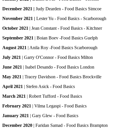
December 2021 |
Judy Dearden - Food Basics Simcoe
November 2021 |
Lester Yu - Food Basics - Scarborough
October 2021
| Jean Constant - Food Basics - Kitchner
September 2021
| Boian Boev -Food Basics Guelph
August 2021
| Anila Roy -Food Basics Scarborough
July 2021
| Garry O'Connor - Food Basics Milton
June 2021
| Isabel Desando - Food Basics London
May 2021
| Tracey Davidson - Food Basics Brockville
April 2021
| Stefen Asick - Food Basics
March 2021
| Robert Tufford - Food Basics
February 2021
| Vilma Legaspi - Food Basics
January 2021
| Gary Glew - Food Basics
December 2020
| Faridan Samad - Food Basics Brampton