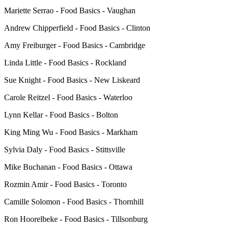
Mariette Serrao - Food Basics - Vaughan
Andrew Chipperfield - Food Basics - Clinton
Amy Freiburger - Food Basics - Cambridge
Linda Little - Food Basics - Rockland
Sue Knight - Food Basics - New Liskeard
Carole Reitzel - Food Basics - Waterloo
Lynn Kellar - Food Basics - Bolton
King Ming Wu - Food Basics - Markham
Sylvia Daly - Food Basics - Stittsville
Mike Buchanan - Food Basics - Ottawa
Rozmin Amir - Food Basics - Toronto
Camille Solomon - Food Basics - Thornhill
Ron Hoorelbeke - Food Basics - Tillsonburg