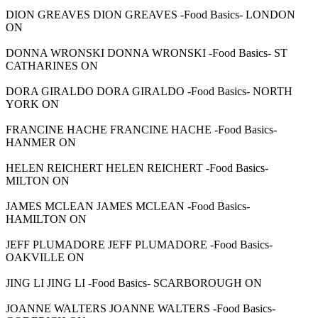
DION GREAVES DION GREAVES -Food Basics- LONDON
ON
DONNA WRONSKI DONNA WRONSKI -Food Basics- ST
CATHARINES ON
DORA GIRALDO DORA GIRALDO -Food Basics- NORTH
YORK ON
FRANCINE HACHE FRANCINE HACHE -Food Basics-
HANMER ON
HELEN REICHERT HELEN REICHERT -Food Basics-
MILTON ON
JAMES MCLEAN JAMES MCLEAN -Food Basics-
HAMILTON ON
JEFF PLUMADORE JEFF PLUMADORE -Food Basics-
OAKVILLE ON
JING LI JING LI -Food Basics- SCARBOROUGH ON
JOANNE WALTERS JOANNE WALTERS -Food Basics-