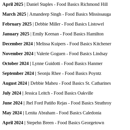
April 2025
|
Daniel Staples - Food Basics Richmond Hill
March 2025
|
Amandeep Singh - Food Basics Mississauga
February 2025
|
Debbie Miller - Food Basics Listowel
January 2025
|
Emily Keenan - Food Basics Hamilton
December 2024
|
Melissa Kuipers - Food Basics Kitchener
November 2024
|
Valerie Goguen - Food Basics Lindsay
October 2024 |
Lynne Guidotti - Food Basics Hanmer
September 2024 |
Seonju Rhee - Food Basics Poyntz
August 2024 |
Debbie Maheu - Food Basics St. Catharines
July 2024 |
Jessica Leitch - Food Basics Oakville
June 2024 |
Jhel Ford Patiño Rejas - Food Basics Strathroy
May 2024 |
Lenita Abraham - Food Basics Caledonia
April 2024 |
Stepehn Breen - Food Basics Georgetown