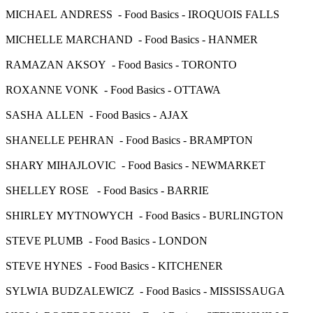
MICHAEL ANDRESS - Food Basics - IROQUOIS FALLS
MICHELLE MARCHAND - Food Basics - HANMER
RAMAZAN AKSOY - Food Basics - TORONTO
ROXANNE VONK - Food Basics - OTTAWA
SASHA ALLEN - Food Basics - AJAX
SHANELLE PEHRAN - Food Basics - BRAMPTON
SHARY MIHAJLOVIC - Food Basics - NEWMARKET
SHELLEY ROSE - Food Basics - BARRIE
SHIRLEY MYTNOWYCH - Food Basics - BURLINGTON
STEVE PLUMB - Food Basics - LONDON
STEVE HYNES - Food Basics - KITCHENER
SYLWIA BUDZALEWICZ - Food Basics - MISSISSAUGA